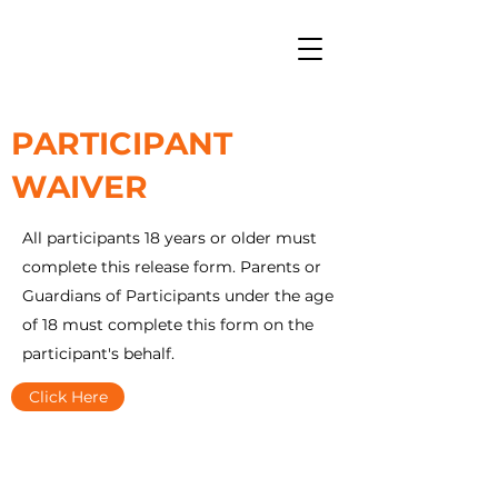
PARTICIPANT
WAIVER
All participants 18 years or older must
complete this release form. Parents or
Guardians of Participants under the age
of 18 must complete this form on the
participant's behalf.
Click Here